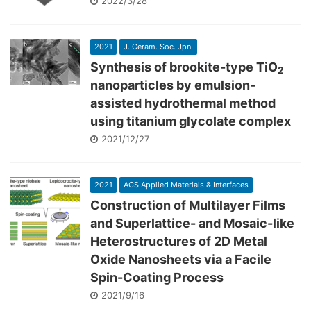
2022/3/28
2021
J. Ceram. Soc. Jpn.
Synthesis of brookite-type TiO
2
nanoparticles by emulsion-
assisted hydrothermal method
using titanium glycolate complex
2021/12/27
2021
ACS Applied Materials & Interfaces
Construction of Multilayer Films
and Superlattice- and Mosaic-like
Heterostructures of 2D Metal
Oxide Nanosheets via a Facile
Spin-Coating Process
2021/9/16