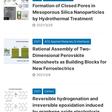
Formation of Closed Pores in
Mesoporous Silica Nanoparticles
by Hydrothermal Treatment
2021/3/29
2021
ACS Applied Materials & Interfaces
Rational Assembly of Two-
Dimensional Perovskite
Nanosheets as Building Blocks for
New Ferroelectrics
2021/3/8
2021
Carbon
Reversible hydrogenation and
irreversible epoxidation induced
by graphene oxide electrolysis