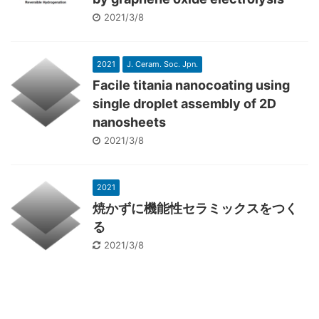
2021/3/8
2021
J. Ceram. Soc. Jpn.
Facile titania nanocoating using
single droplet assembly of 2D
nanosheets
2021/3/8
2021
焼かずに機能性セラミックスをつく
る
2021/3/8