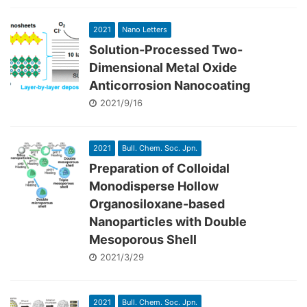
2021
Nano Letters
Solution-Processed Two-
Dimensional Metal Oxide
Anticorrosion Nanocoating
2021/9/16
2021
Bull. Chem. Soc. Jpn.
Preparation of Colloidal
Monodisperse Hollow
Organosiloxane-based
Nanoparticles with Double
Mesoporous Shell
2021/3/29
2021
Bull. Chem. Soc. Jpn.