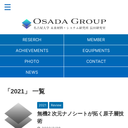
RESERCH
MEMBER
ACHIEVEMENTS
EQUIPMENTS
PHOTO
CONTACT
NEWS
「2021」 一覧
2021
Review
無機2 次元ナノシートが拓く原子層技
術