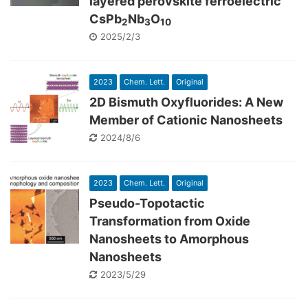
layered perovskite ferroelectric
CsPb
Nb
O
2
3
10
2025/2/3
2023
Chem. Lett.
Original
2D Bismuth Oxyfluorides: A New
Member of Cationic Nanosheets
2024/8/6
2023
Chem. Lett.
Original
Pseudo-Topotactic
Transformation from Oxide
Nanosheets to Amorphous
Nanosheets
2023/5/29