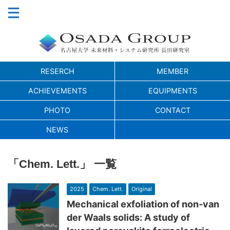
RESERCH
MEMBER
ACHIEVEMENTS
EQUIPMENTS
PHOTO
CONTACT
NEWS
「Chem. Lett.」 一覧
2025
Chem. Lett.
Original
Mechanical exfoliation of non-van
der Waals solids: A study of