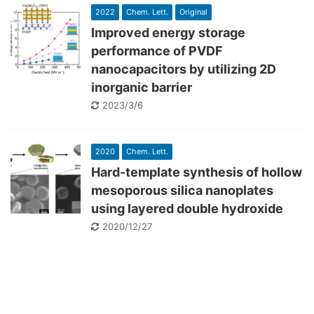
2022
Chem. Lett.
Original
Improved energy storage
performance of PVDF
nanocapacitors by utilizing 2D
inorganic barrier
2023/3/6
2020
Chem. Lett.
Hard-template synthesis of hollow
mesoporous silica nanoplates
using layered double hydroxide
2020/12/27