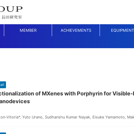
MEMBER
ACHIEVEMENTS
EQUIPMENT
all
tionalization of MXenes with Porphyrin for Visible-
anodevices
ton-Vitoria*, Yuto Urano, Sudhanshu Kumar Nayak, Eisuke Yamamoto, Mak