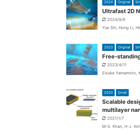
2024
Original
Sm
Ultrafast 2D
2024/9/6
Yue Shi, Hong Li, H
2023
Original
Sm
Free-standin
2023/4/11
Eisuke Yamamoto, Ko
2020
Small
Scalable desi
multilayer na
2021/1/7
M-S. Khan, H-J. Kim