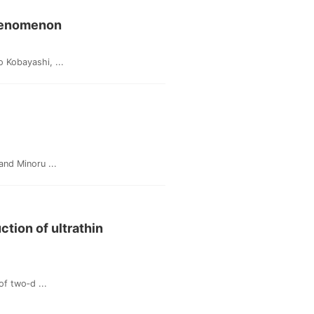
Phenomenon
 Kobayashi, ...
nd Minoru ...
tion of ultrathin
f two‐d ...