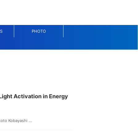
S
PHOTO
Light Activation in Energy
oto Kobayashi ...