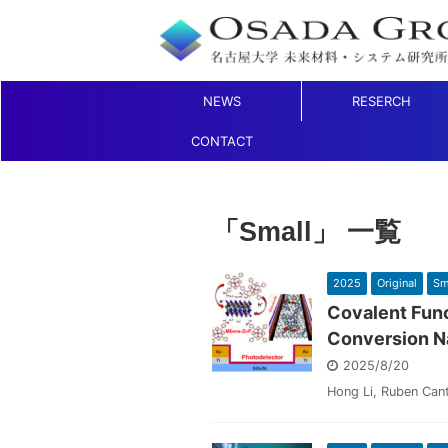
NEWS
RESERCH
CONTACT
「Small」 一覧
2025
Original
Sm
Covalent Func
Conversion N
2025/8/20
Hong Li, Ruben Can