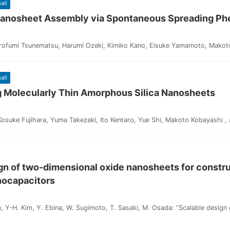
all
 Nanosheet Assembly via Spontaneous Spreading 
irofumi Tsunematsu, Harumi Ozeki, Kimiko Kano, Eisuke Yamamoto, Makoto
all
g Molecularly Thin Amorphous Silica Nanosheets
suke Fujihara, Yuma Takezaki, Ito Kentaro, Yue Shi, Makoto Kobayashi , a
gn of two‐dimensional oxide nanosheets for construc
nocapacitors
, Y-H. Kim, Y. Ebina, W. Sugimoto, T. Sasaki, M. Osada: “Scalable design o