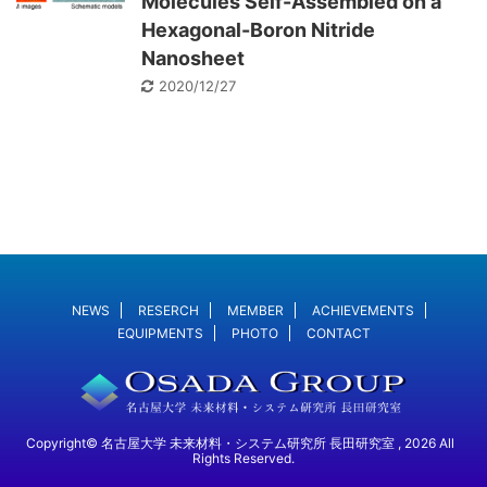
Molecules Self-Assembled on a
Hexagonal-Boron Nitride
Nanosheet
2020/12/27
NEWS
RESERCH
MEMBER
ACHIEVEMENTS
EQUIPMENTS
PHOTO
CONTACT
Copyright© 名古屋大学 未来材料・システム研究所 長田研究室 , 2026 All
Rights Reserved.