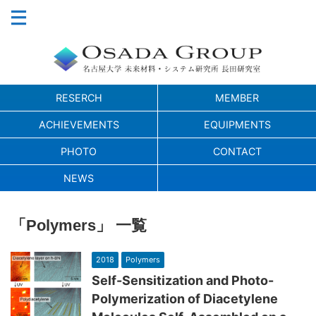
RESERCH
MEMBER
ACHIEVEMENTS
EQUIPMENTS
PHOTO
CONTACT
NEWS
「Polymers」 一覧
2018
Polymers
Self-Sensitization and Photo-
Polymerization of Diacetylene