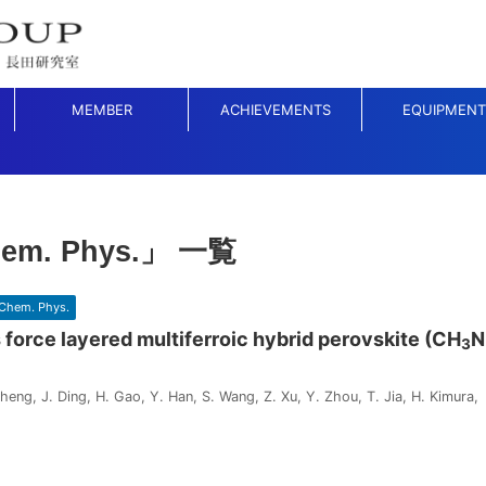
MEMBER
ACHIEVEMENTS
EQUIPMENT
hem. Phys.」 一覧
Chem. Phys.
 force layered multiferroic hybrid perovskite (CH
N
3
heng, J. Ding, H. Gao, Y. Han, S. Wang, Z. Xu, Y. Zhou, T. Jia, H. Kimura, 