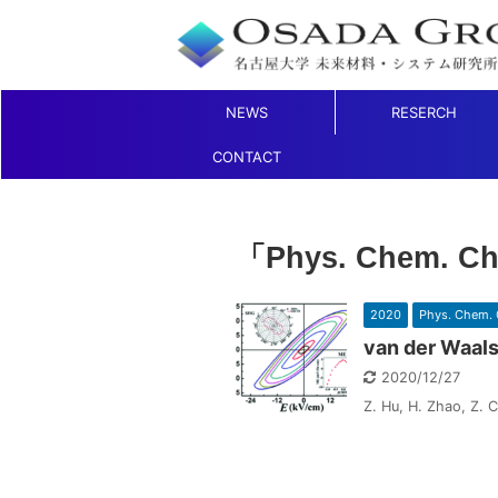
NEWS
RESERCH
CONTACT
「Phys. Chem. C
2020
Phys. Chem. 
van der Waals
2020/12/27
Z. Hu, H. Zhao, Z. C