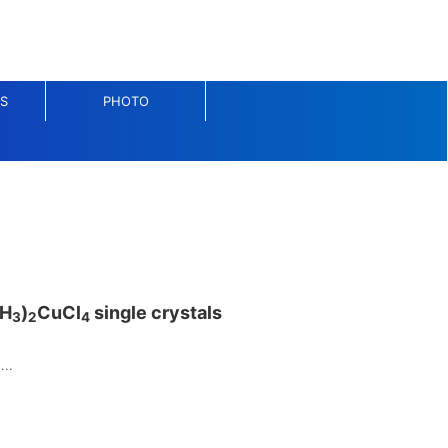
S
PHOTO
H
)
CuCl
single crystals
3
2
4
...