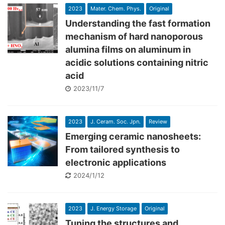
2023
Mater. Chem. Phys.
Original
Understanding the fast formation
mechanism of hard nanoporous
alumina films on aluminum in
acidic solutions containing nitric
acid
2023/11/7
2023
J. Ceram. Soc. Jpn.
Review
Emerging ceramic nanosheets:
From tailored synthesis to
electronic applications
2024/1/12
2023
J. Energy Storage
Original
Tuning the structures and