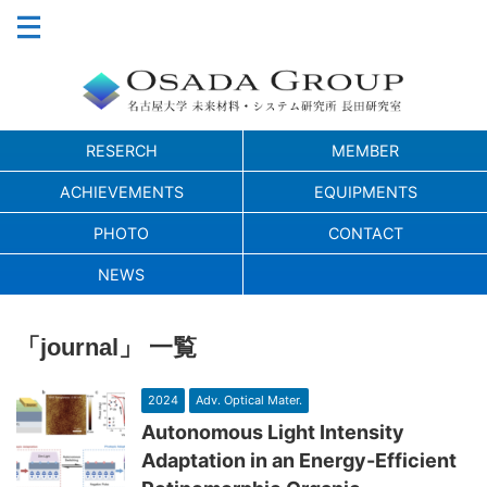
RESERCH
MEMBER
ACHIEVEMENTS
EQUIPMENTS
PHOTO
CONTACT
NEWS
「journal」 一覧
2024
Adv. Optical Mater.
Autonomous Light Intensity
Adaptation in an Energy-Efficient