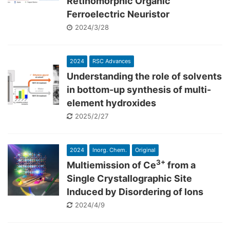
Retinomorphic Organic
Ferroelectric Neuristor
2024/3/28
2024
RSC Advances
Understanding the role of solvents
in bottom-up synthesis of multi-
element hydroxides
2025/2/27
2024
Inorg. Chem.
Original
3+
Multiemission of Ce
from a
Single Crystallographic Site
Induced by Disordering of Ions
2024/4/9