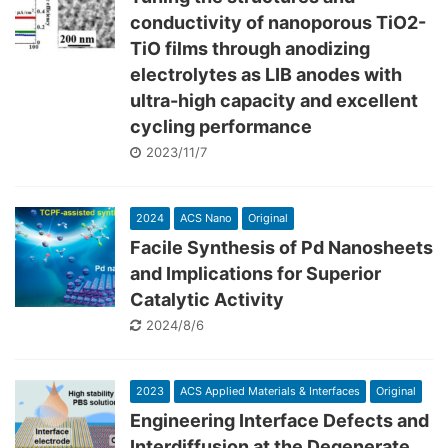
conductivity of nanoporous TiO2-
TiO films through anodizing
electrolytes as LIB anodes with
ultra-high capacity and excellent
cycling performance
2023/11/7
2024
ACS Nano
Original
Facile Synthesis of Pd Nanosheets
and Implications for Superior
Catalytic Activity
2024/8/6
2023
ACS Applied Materials & Interfaces
Original
Engineering Interface Defects and
Interdiffusion at the Degenerate