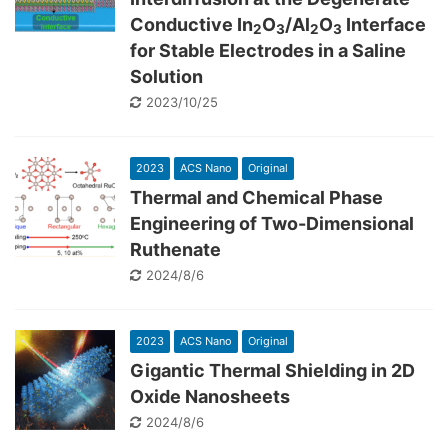
Conductive In
O
/Al
O
Interface
2
3
2
3
for Stable Electrodes in a Saline
Solution
2023/10/25
2023
ACS Nano
Original
Thermal and Chemical Phase
Engineering of Two-Dimensional
Ruthenate
2024/8/6
2023
ACS Nano
Original
Gigantic Thermal Shielding in 2D
Oxide Nanosheets
2024/8/6