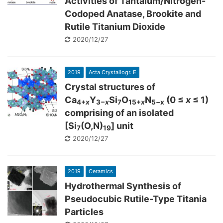
Activities of Tantalum/Nitrogen-
Codoped Anatase, Brookite and
Rutile Titanium Dioxide
2020/12/27
2019
Acta Crystallogr. E
Crystal structures of
Ca
Y
Si
O
N
(0 ≤
x
≤ 1)
4+
x
3−
x
7
15+
x
5−x
comprising of an isolated
[Si
(O,N)
] unit
7
19
2020/12/27
2019
Ceramics
Hydrothermal Synthesis of
Pseudocubic Rutile-Type Titania
Particles