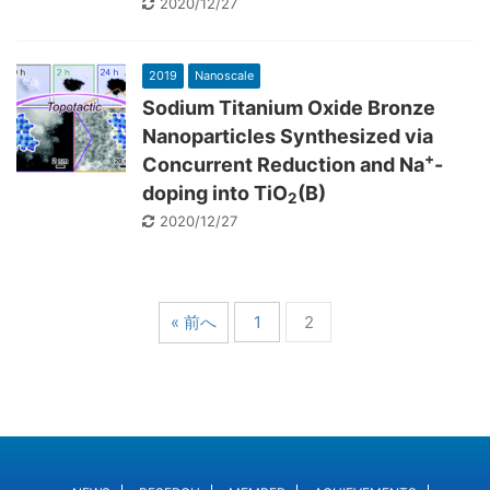
2020/12/27
2019
Nanoscale
Sodium Titanium Oxide Bronze
Nanoparticles Synthesized via
+
Concurrent Reduction and Na
-
doping into TiO
(B)
2
2020/12/27
« 前へ
1
2