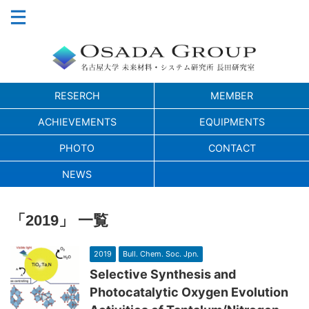
RESERCH
MEMBER
ACHIEVEMENTS
EQUIPMENTS
PHOTO
CONTACT
NEWS
「2019」 一覧
2019
Bull. Chem. Soc. Jpn.
Selective Synthesis and
Photocatalytic Oxygen Evolution