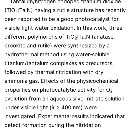
Tantalum/nitrogen codoped titanium dioxide
(TiO
:Ta,N) having a rutile structure has recently
2
been reported to be a good photocatalyst for
visible-light water oxidation. In this work, three
different polymorphs of TiO
:Ta,N (anatase,
2
brookite and rutile) were synthesized by a
hydrothermal method using water-soluble
titanium/tantalum complexes as precursors,
followed by thermal nitridation with dry
ammonia gas. Effects of the physicochemical
properties on photocatalytic activity for O
2
evolution from an aqueous silver nitrate solution
under visible light (
λ
> 400 nm) were
investigated. Experimental results indicated that
defect formation during the nitridation