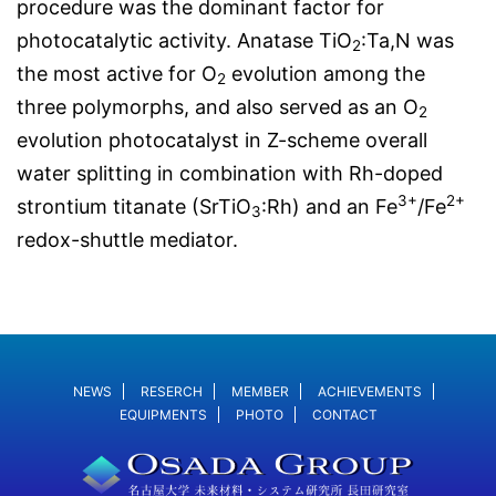
procedure was the dominant factor for
photocatalytic activity. Anatase TiO
:Ta,N was
2
the most active for O
evolution among the
2
three polymorphs, and also served as an O
2
evolution photocatalyst in Z-scheme overall
water splitting in combination with Rh-doped
3+
2+
strontium titanate (SrTiO
:Rh) and an Fe
/Fe
3
redox-shuttle mediator.
NEWS
RESERCH
MEMBER
ACHIEVEMENTS
EQUIPMENTS
PHOTO
CONTACT