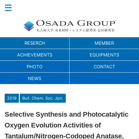
RESERCH
MEMBER
ACHIEVEMENTS
EQUIPMENTS
PHOTO
CONTACT
NEWS
2019
Bull. Chem. Soc. Jpn.
Selective Synthesis and Photocatalytic
Oxygen Evolution Activities of
Tantalum/Nitrogen-Codoped Anatase,