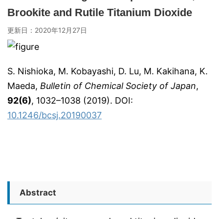
Brookite and Rutile Titanium Dioxide
更新日：
2020年12月27日
S. Nishioka, M. Kobayashi, D. Lu, M. Kakihana, K.
Maeda,
Bulletin of Chemical Society of Japan
,
92(6)
, 1032–1038 (2019). DOI:
10.1246/bcsj.20190037
Abstract