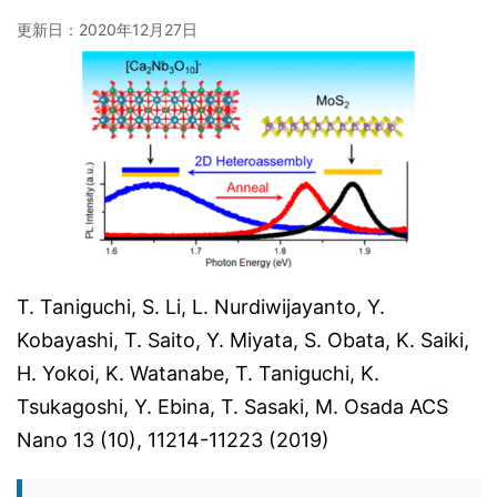
更新日：
2020年12月27日
T. Taniguchi, S. Li, L. Nurdiwijayanto, Y.
Kobayashi, T. Saito, Y. Miyata, S. Obata, K. Saiki,
H. Yokoi, K. Watanabe, T. Taniguchi, K.
Tsukagoshi, Y. Ebina, T. Sasaki, M. Osada ACS
Nano 13 (10), 11214-11223 (2019)