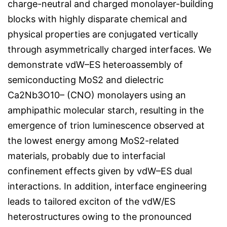
charge-neutral and charged monolayer-building
blocks with highly disparate chemical and
physical properties are conjugated vertically
through asymmetrically charged interfaces. We
demonstrate vdW–ES heteroassembly of
semiconducting MoS2 and dielectric
Ca2Nb3O10– (CNO) monolayers using an
amphipathic molecular starch, resulting in the
emergence of trion luminescence observed at
the lowest energy among MoS2-related
materials, probably due to interfacial
confinement effects given by vdW–ES dual
interactions. In addition, interface engineering
leads to tailored exciton of the vdW/ES
heterostructures owing to the pronounced