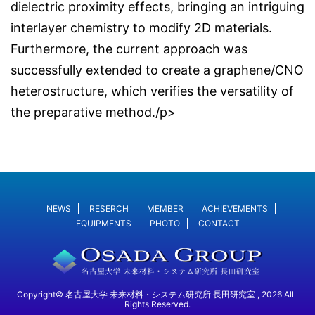
dielectric proximity effects, bringing an intriguing
interlayer chemistry to modify 2D materials.
Furthermore, the current approach was
successfully extended to create a graphene/CNO
heterostructure, which verifies the versatility of
the preparative method./p>
NEWS
RESERCH
MEMBER
ACHIEVEMENTS
EQUIPMENTS
PHOTO
CONTACT
Copyright© 名古屋大学 未来材料・システム研究所 長田研究室 , 2026 All
Rights Reserved.