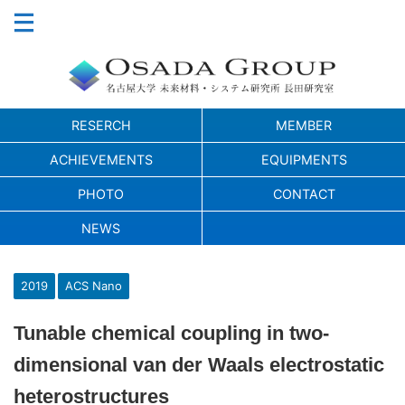
RESERCH
MEMBER
ACHIEVEMENTS
EQUIPMENTS
PHOTO
CONTACT
NEWS
2019
ACS Nano
Tunable chemical coupling in two-
dimensional van der Waals electrostatic
heterostructures