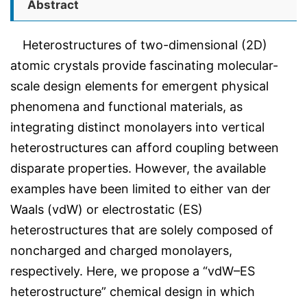
Abstract
Heterostructures of two-dimensional (2D)
atomic crystals provide fascinating molecular-
scale design elements for emergent physical
phenomena and functional materials, as
integrating distinct monolayers into vertical
heterostructures can afford coupling between
disparate properties. However, the available
examples have been limited to either van der
Waals (vdW) or electrostatic (ES)
heterostructures that are solely composed of
noncharged and charged monolayers,
respectively. Here, we propose a “vdW–ES
heterostructure” chemical design in which