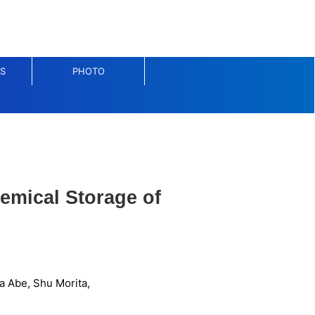
S
PHOTO
emical Storage of
a Abe, Shu Morita,