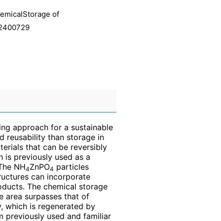
hemicalStorage of
, 2400729
ing approach for a sustainable
d reusability than storage in
erials that can be reversibly
h is previously used as a
 The NH
ZnPO
particles
4
4
uctures can incorporate
ducts. The chemical storage
 area surpasses that of
y, which is regenerated by
m previously used and familiar