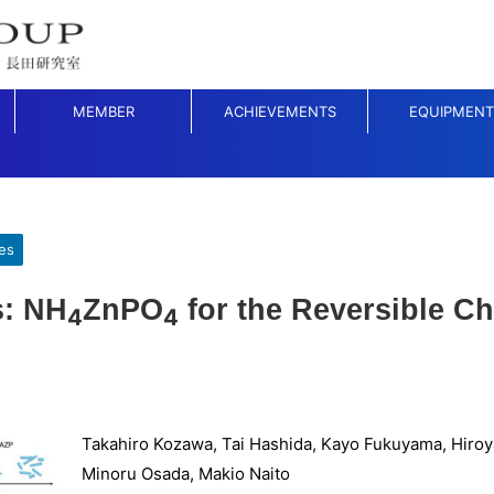
MEMBER
ACHIEVEMENTS
EQUIPMENT
es
s: NH
ZnPO
for the Reversible Ch
4
4
Takahiro Kozawa, Tai Hashida, Kayo Fukuyama, Hiroy
Minoru Osada, Makio Naito