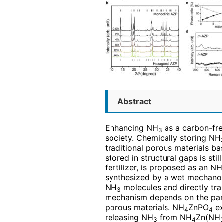
Abstract
Enhancing NH
as a carbon-fre
3
society. Chemically storing NH
traditional porous materials b
stored in structural gaps is sti
fertilizer, is proposed as an NH
synthesized by a wet mechanoc
NH
molecules and directly tr
3
mechanism depends on the part
porous materials. NH
ZnPO
ex
4
4
releasing NH
from NH
Zn(NH
3
4