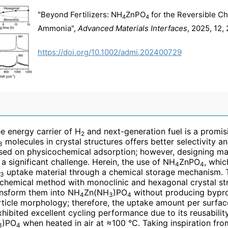
"Beyond Fertilizers: NH
ZnPO
for the Reversible C
4
4
Ammonia",
Advanced Materials Interfaces
, 2025, 12
https://doi.org/10.1002/admi.202400729
e energy carrier of H
and next-generation fuel is a promis
2
molecules in crystal structures offers better selectivity an
3
ased on physicochemical adsorption; however, designing mat
ll a significant challenge. Herein, the use of NH
ZnPO
, whic
4
4
uptake material through a chemical storage mechanism.
3
hemical method with monoclinic and hexagonal crystal str
ansform them into NH
Zn(NH
)PO
without producing bypro
4
3
4
icle morphology; therefore, the uptake amount per surface
hibited excellent cycling performance due to its reusabilit
)PO
when heated in air at ≈100 °C. Taking inspiration fro
3
4