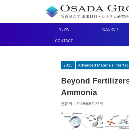
NEWS
RESERCH
CONTACT
2025
Advanced Materials Interfac
Beyond Fertilizer
Ammonia
更新日：
2025年5月27日