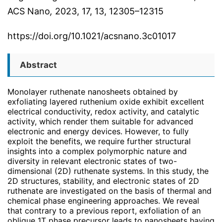
ACS Nano
,
2023
, 17
, 13
, 12305–12315
https://doi.org/10.1021/acsnano.3c01017
Abstract
Monolayer ruthenate nanosheets obtained by
exfoliating layered ruthenium oxide exhibit excellent
electrical conductivity, redox activity, and catalytic
activity, which render them suitable for advanced
electronic and energy devices. However, to fully
exploit the benefits, we require further structural
insights into a complex polymorphic nature and
diversity in relevant electronic states of two-
dimensional (2D) ruthenate systems. In this study, the
2D structures, stability, and electronic states of 2D
ruthenate are investigated on the basis of thermal and
chemical phase engineering approaches. We reveal
that contrary to a previous report, exfoliation of an
oblique 1T phase precursor leads to nanosheets having