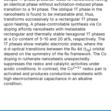
an identical phase without exfoliation-induced phase
transition to a 1H phase. The oblique 1T phase in the
nanosheets is found to be metastable and, thus,
transforms successively to a rectangular 1T phase
upon heating. A phase-controllable synthesis via Co
doping affords nanosheets with metastable
rectangular and thermally stable hexagonal 1T phases
at a Co content of 5–10 and 20 at%, respectively. The
1T phases show metallic electronic states, where the
d-d optical transitions between the Ru 4d (t
) orbital
2g
depend on the symmetry of the Ru framework. The Co
doping in ruthenate nanosheets unexpectedly
suppresses the redox and catalytic activities under
2+/3+
acidic conditions. In contrast, the Co
redox pair is
activated and produces conductive nanosheets with
high electrochemical capacitance in an alkaline
condition.