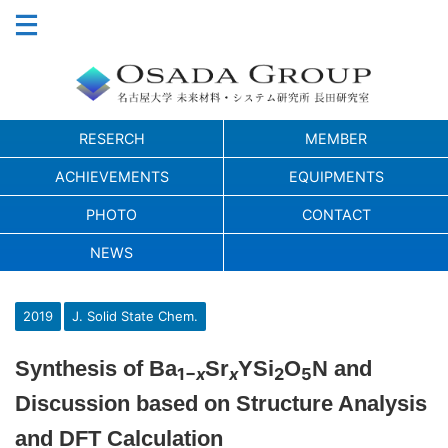
RESERCH
MEMBER
ACHIEVEMENTS
EQUIPMENTS
PHOTO
CONTACT
NEWS
2019
J. Solid State Chem.
Synthesis of Ba
Sr
YSi
O
N and
1−
x
x
2
5
Discussion based on Structure Analysis
and DFT Calculation