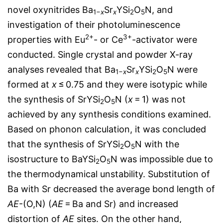
novel oxynitrides Ba
Sr
YSi
O
N, and
1−
x
x
2
5
investigation of their photoluminescence
2+
3+
properties with Eu
- or Ce
-activator were
conducted. Single crystal and powder X-ray
analyses revealed that Ba
Sr
YSi
O
N were
1−
x
x
2
5
formed at
x
≤ 0.75 and they were isotypic while
the synthesis of SrYSi
O
N (
x
= 1) was not
2
5
achieved by any synthesis conditions examined.
Based on phonon calculation, it was concluded
that the synthesis of SrYSi
O
N with the
2
5
isostructure to BaYSi
O
N was impossible due to
2
5
the thermodynamical unstability. Substitution of
Ba with Sr decreased the average bond length of
AE
-(O,N) (
AE
= Ba and Sr) and increased
distortion of
AE
sites. On the other hand,