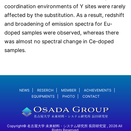
coordination environments of Y sites were rarely
affected by the substitution. As a result, redshift
and broadening of emission spectra for Eu-
doped samples were observed, whereas there
was almost no spectral change in Ce-doped
samples.
NEWS
RESERCH
MEMBER
ACHIEVEMENTS
EQUIPMENTS
PHOTO
CONTACT
Copyright© 名古屋大学 未来材料・システム研究所 長田研究室 , 2026 All
Rights Reserved.