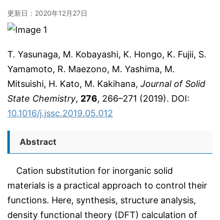
更新日：
2020年12月27日
T. Yasunaga, M. Kobayashi, K. Hongo, K. Fujii, S.
Yamamoto, R. Maezono, M. Yashima, M.
Mitsuishi, H. Kato, M. Kakihana,
Journal of Solid
State Chemistry
,
276
, 266–271 (2019). DOI:
10.1016/j.jssc.2019.05.012
Abstract
Cation substitution for inorganic solid
materials is a practical approach to control their
functions. Here, synthesis, structure analysis,
density functional theory (DFT) calculation of